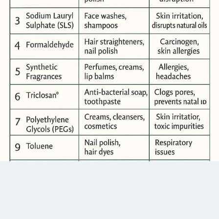
your first visit.
Keep your skin fit with CSF